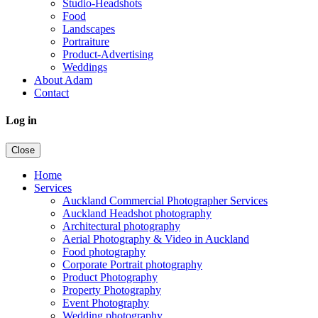
Studio-Headshots
Food
Landscapes
Portraiture
Product-Advertising
Weddings
About Adam
Contact
Log in
Close
Home
Services
Auckland Commercial Photographer Services
Auckland Headshot photography
Architectural photography
Aerial Photography & Video in Auckland
Food photography
Corporate Portrait photography
Product Photography
Property Photography
Event Photography
Wedding photography