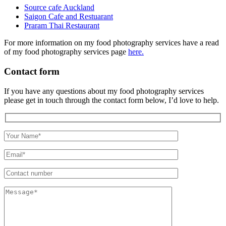
Source cafe Auckland
Saigon Cafe and Restuarant
Praram Thai Restaurant
For more information on my food photography services have a read
of my food photography services page
here.
Contact form
If you have any questions about my food photography services
please get in touch through the contact form below, I’d love to help.