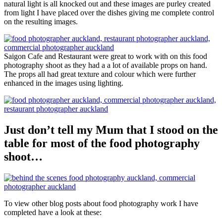
natural light is all knocked out and these images are purley created
from light I have placed over the dishes giving me complete control
on the resulting images.
Saigon Cafe and Restaurant were great to work with on this food
photography shoot as they had a a lot of available props on hand.
The props all had great texture and colour which were further
enhanced in the images using lighting.
Just don’t tell my Mum that I stood on the
table for most of the food photography
shoot…
To view other blog posts about food photography work I have
completed have a look at these: