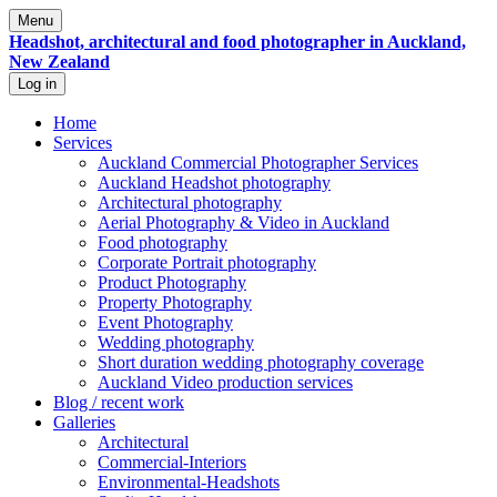
Menu
Headshot, architectural and food photographer in Auckland,
New Zealand
Log in
Home
Services
Auckland Commercial Photographer Services
Auckland Headshot photography
Architectural photography
Aerial Photography & Video in Auckland
Food photography
Corporate Portrait photography
Product Photography
Property Photography
Event Photography
Wedding photography
Short duration wedding photography coverage
Auckland Video production services
Blog / recent work
Galleries
Architectural
Commercial-Interiors
Environmental-Headshots