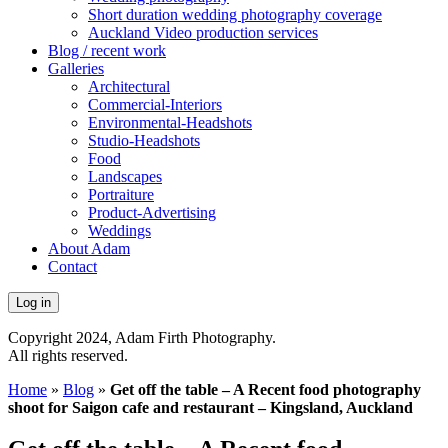
Short duration wedding photography coverage
Auckland Video production services
Blog / recent work
Galleries
Architectural
Commercial-Interiors
Environmental-Headshots
Studio-Headshots
Food
Landscapes
Portraiture
Product-Advertising
Weddings
About Adam
Contact
Log in
Copyright 2024, Adam Firth Photography.
All rights reserved.
Home
»
Blog
»
Get off the table – A Recent food photography
shoot for Saigon cafe and restaurant – Kingsland, Auckland