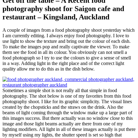
Get off the table – A Recent food
photography shoot for Saigon cafe and
restaurant – Kingsland, Auckland
A couple of images from a food photography shoot yesterday which
I am currently editing. I always enjoy food photography. I love to
use light to show the texture and bring out the colour of each dish.
To make the images pop and really captivate the viewer. To make
them see the food in all its colour. You obviously can not smell a
food photograph so I try to use the colours to give a sense of smell
in a way. Adding light in the right place and of the correct light
quality allow me to do this as in the dish below.
Sometimes a simple shot is not really all that simple in food
photography. The shot below is one of my favorites from this food
photography shoot. I like for its graphic simplicity. The visual lines
created by the chopsticks and the straws on the drink. Also the
beams of light coming through the window make up a large part of
this images success. But there actually was no window close to this
image and those light beams actually are there from one of my
lighting modifiers. All light in all of these images actually is put there
by myself using my lights, the shutter speed is set so high that